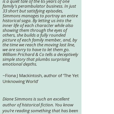
is a quiet tale of the 65 years of one
family's perambulator business. In just
33 short but satisfying episodes,
Simmons manages to portray an entire
historical saga. By letting us into the
inner life of each character while also
showing them through the eyes of
others, she builds a fully rounded
picture of each family member, and, by
the time we reach the moving last line,
we are sorry to have to let them go.
William Prichard & Co tells a deceptively
simple story that plumbs surprising
emotional depths.
~Fiona J Mackintosh, author of ‘The Yet
Unknowing World’
Diane Simmons is such an excellent
author of historical fiction. You know
you’re reading something that has been