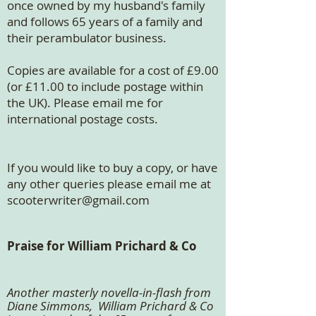
once owned by my husband's family
and follows 65 years of a family and
their perambulator business.
​Copies are available for a cost of £9.00
(or £11.00 to include postage within
the UK). Please email me for
international postage costs.
If you would like to buy a copy, or have
any other queries please email me at
scooterwriter@gmail.com
Praise for William Prichard & Co
Another masterly novella-in-flash from
Diane Simmons, William Prichard & Co