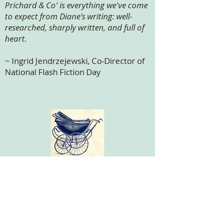
Prichard & Co' is everything we've come
to expect from Diane's writing: well-
researched, sharply written, and full of
heart.
~ Ingrid Jendrzejewski, Co-Director of
National Flash Fiction Day