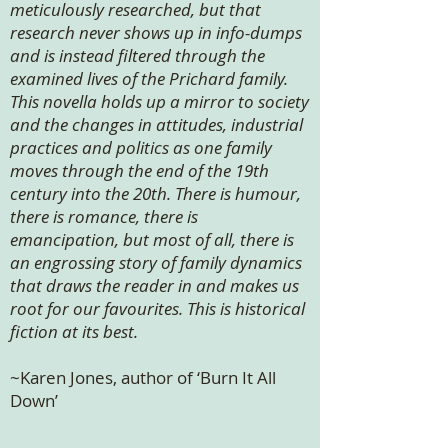
meticulously researched, but that
research never shows up in info-dumps
and is instead filtered through the
examined lives of the Prichard family.
This novella holds up a mirror to society
and the changes in attitudes, industrial
practices and politics as one family
moves through the end of the 19th
century into the 20th. There is humour,
there is romance, there is
emancipation, but most of all, there is
an engrossing story of family dynamics
that draws the reader in and makes us
root for our favourites. This is historical
fiction at its best.
~Karen Jones, author of ‘Burn It All
Down’