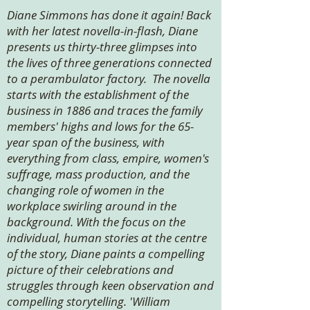
Diane Simmons has done it again! Back
with her latest novella-in-flash, Diane
presents us thirty-three glimpses into
the lives of three generations connected
to a perambulator factory. The novella
starts with the establishment of the
business in 1886 and traces the family
members' highs and lows for the 65-
year span of the business, with
everything from class, empire, women's
suffrage, mass production, and the
changing role of women in the
workplace swirling around in the
background. With the focus on the
individual, human stories at the centre
of the story, Diane paints a compelling
picture of their celebrations and
struggles through keen observation and
compelling storytelling. 'William