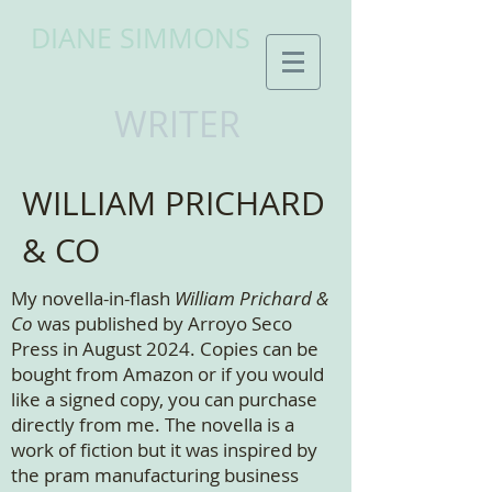
DIANE SIMMONS
WRITER
WILLIAM PRICHARD
& CO
My novella-in-flash
William Prichard &
Co
was published by Arroyo Seco
Press in August 2024. Copies can be
bought from Amazon or if you would
like a signed copy, you can purchase
directly from me. The novella is a
work of fiction but it was inspired by
the pram manufacturing business